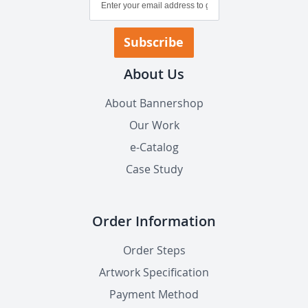
Up
for
Our
Subscribe
Newsletter:
About Us
About Bannershop
Our Work
e-Catalog
Case Study
Order Information
Order Steps
Artwork Specification
Payment Method