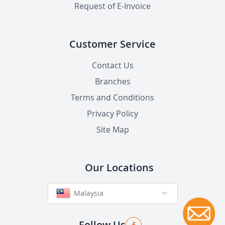
Request of E-Invoice
Customer Service
Contact Us
Branches
Terms and Conditions
Privacy Policy
Site Map
Our Locations
Malaysia
Follow Us