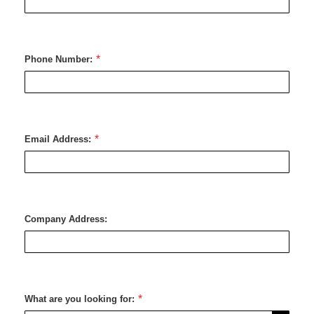
Phone Number:
Email Address:
Company Address:
What are you looking for: