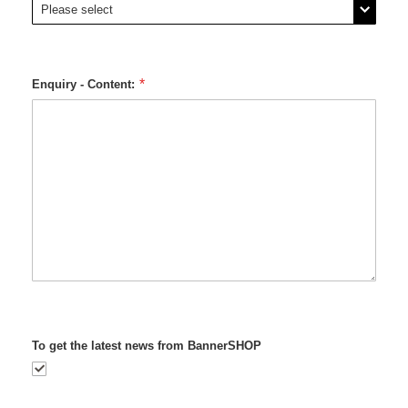
Enquiry - Content:
To get the latest news from BannerSHOP