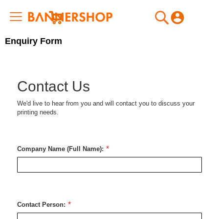
My Cart
Enquiry Form
Contact Us
We'd live to hear from you and will contact you to discuss your
printing needs.
Company Name (Full Name):
Contact Person: