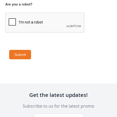
Are you a robot?
Submit
Get the latest updates!
Subscribe to us for the latest promo
Sign