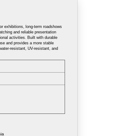
for exhibitions, long-term roadshows
tching and reliable presentation
nal activities. Built with durable
use and provides a more stable
water-resistant, UV-resistant, and
sia