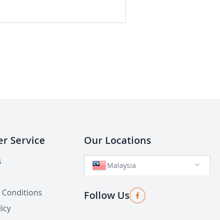
r Service
Our Locations
s
Malaysia
 Conditions
Follow Us
icy