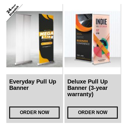
Everyday Pull Up
Deluxe Pull Up
Banner
Banner (3-year
warranty)
ORDER NOW
ORDER NOW