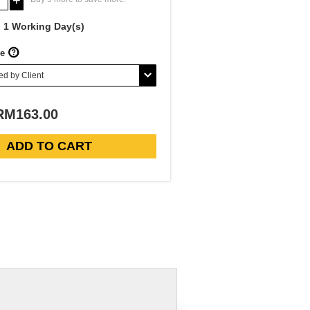
+
1 Working Day(s)
e
RM163.00
Exhibition Pull Up Banner-Roll Up Banner-Pull Up Banner Malaysia
ADD TO CART