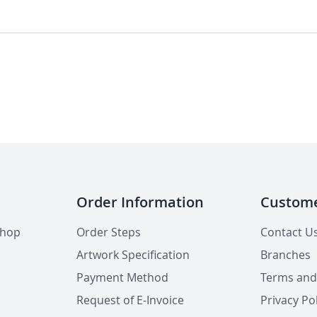
Order Information
Custome
shop
Order Steps
Contact U
Artwork Specification
Branches
Payment Method
Terms and
Request of E-Invoice
Privacy Pol