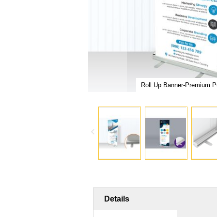
er Malaysia
Roll Up Banner-Premium Pu
Skip
to
the
Details
beginning
of