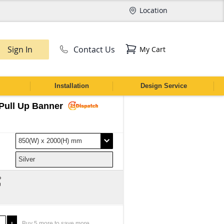
Location
Sign In
Contact Us
My Cart
CH
Installation
Design Service
Pull Up Banner
Buy
5
more to save more.