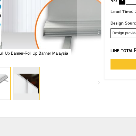
-
Lead Time:
Design Sourc
LINE TOTAL
ll Up Banner-Roll Up Banner Malaysia