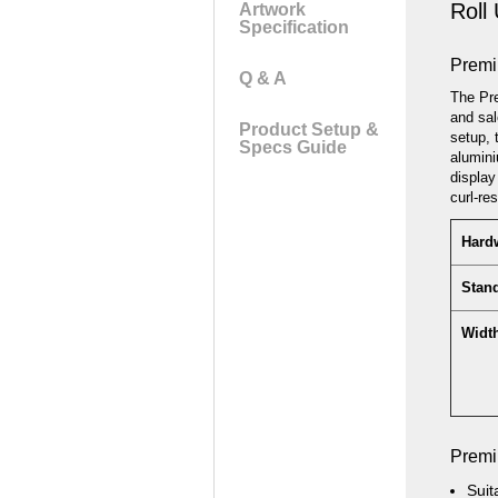
Roll
Artwork
the
Specification
images
gallery
Premi
Q & A
The Pre
and sal
Product Setup &
setup, 
Specs Guide
alumini
display
curl-re
Hardw
Stan
Width
Premi
Suit