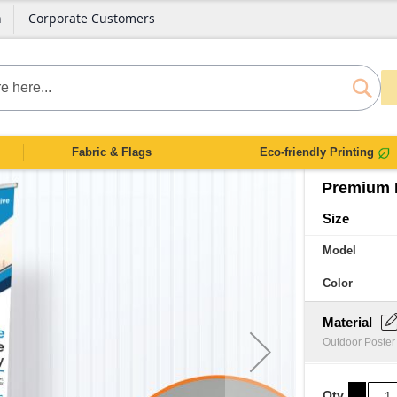
n
Corporate Customers
SEAR
Fabric & Flags
Eco-friendly Printing
Premium 
Size
Model
Color
Material
Outdoor Poster
Qty