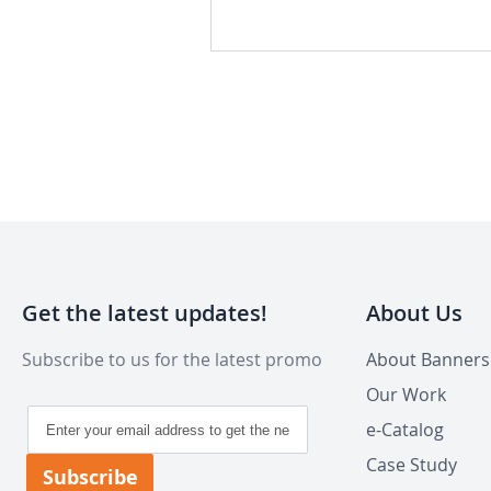
Get the latest updates!
About Us
Subscribe to us for the latest promo
About Banner
Our Work
Sign
e-Catalog
Up
for
Case Study
Subscribe
Our