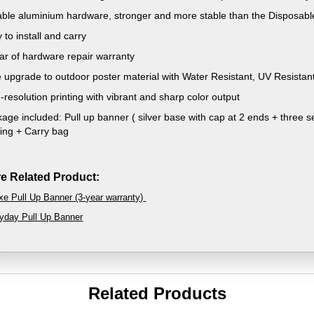
ble aluminium hardware, stronger and more stable than the Disposabl
 to install and carry
ar of hardware repair warranty
 upgrade to outdoor poster material with Water Resistant, UV Resistant
-resolution printing with vibrant and sharp color output
age included: Pull up banner ( silver base with cap at 2 ends + three se
ting + Carry bag
e Related Product:
xe Pull Up Banner (3-year warranty)
yday Pull Up Banner
Related Products