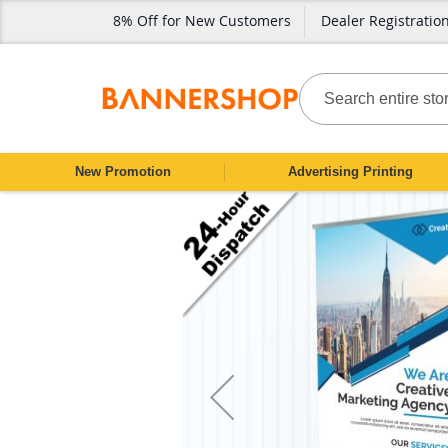
8% Off for New Customers
Dealer Registratio
SKIP
TO
CONTENT
Search
New Promotion
Advertising Printing
Skip
to
the
end
of
the
images
gallery