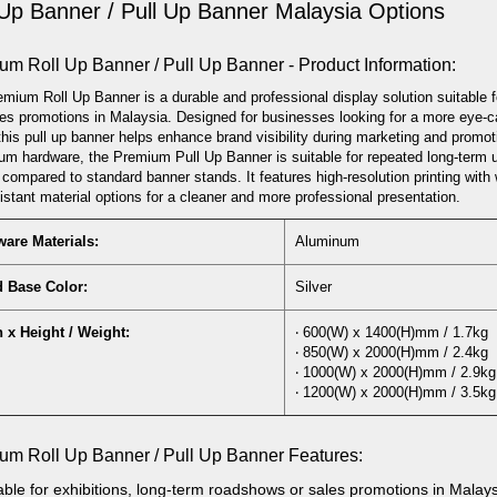
 Up Banner / Pull Up Banner Malaysia Options
um Roll Up Banner / Pull Up Banner - Product Information:
mium Roll Up Banner is a durable and professional display solution suitable 
es promotions in Malaysia. Designed for businesses looking for a more eye-ca
this pull up banner helps enhance brand visibility during marketing and promotio
um hardware, the Premium Pull Up Banner is suitable for repeated long-term 
 compared to standard banner stands. It features high-resolution printing with 
sistant material options for a cleaner and more professional presentation.
are Materials:
Aluminum
d Base Color:
Silver
 x Height / Weight:
‧ 600(W) x 1400(H)mm / 1.7kg
‧ 850(W) x 2000(H)mm / 2.4kg
‧ 1000(W) x 2000(H)mm / 2.9kg
‧ 1200(W) x 2000(H)mm / 3.5kg
um Roll Up Banner / Pull Up Banner Features:
able
for exhibitions, long-term roadshows or sales promotions in Malay