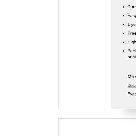
Dura
Easy
1 ye
Free
High
Pack
prin
Mor
Delu
Ever