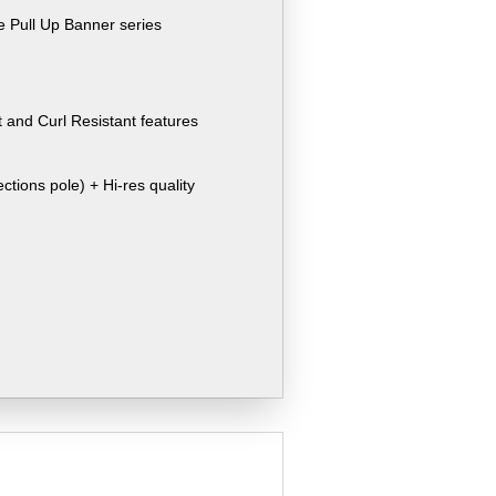
e Pull Up Banner series
 and Curl Resistant features
ctions pole) + Hi-res quality