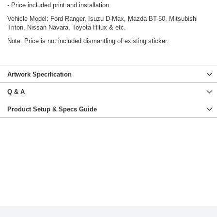
- Price included print and installation
Vehicle Model: Ford Ranger, Isuzu D-Max, Mazda BT-50, Mitsubishi
Triton, Nissan Navara, Toyota Hilux & etc.
Note: Price is not included dismantling of existing sticker.
Artwork Specification
Q & A
Product Setup & Specs Guide