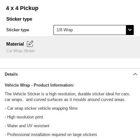
Skip
4 x 4 Pickup
to
the
Sticker type
beginning
of
Sticker type
the
images
Material
gallery
Car Wrap Sticker
Details
Vehicle Wrap - Product Information:
The Vehicle Sticker is a high resolution, durable sticker ideal for cars,
car wraps, and curved surfaces as it moulds around curved areas.
- Car wrap sticker vehicle wrapping films
- High resolution print
- Water and UV resistant
- Professional installation required on large stickers