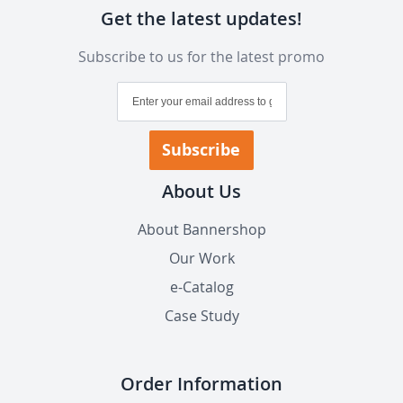
Get the latest updates!
Subscribe to us for the latest promo
Sign
Up
for
Our
Subscribe
Newsletter:
About Us
About Bannershop
Our Work
e-Catalog
Case Study
Order Information