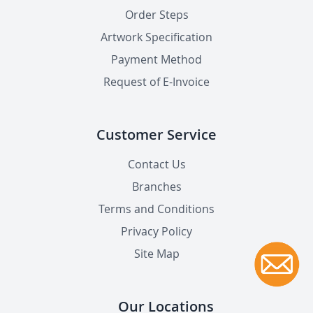
Order Steps
Artwork Specification
Payment Method
Request of E-Invoice
Customer Service
Contact Us
Branches
Terms and Conditions
Privacy Policy
Site Map
Our Locations