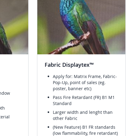
Fabric Displaytex™
Apply for: Matrix Frame, Fabric-
Pop-Up, point of sales (eg.
poster, banner etc)
indow
Pass Fire Retardant (FR) B1 M1
Standard
oth
Larger width and lenght than
erial
other Fabric
(New Feature) B1 FR standards
(low flammability, fire retardant)