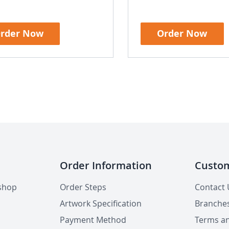
rder Now
Order Now
Order Information
Custom
shop
Order Steps
Contact 
Artwork Specification
Branche
Payment Method
Terms an