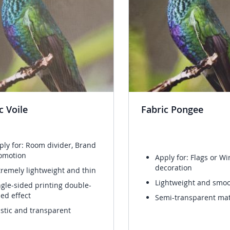
c Voile
Fabric Pongee
ply for: Room divider, Brand
omotion
Apply for: Flags or W
decoration
tremely lightweight and thin
Lightweight and smo
ngle-sided printing double-
ded effect
Semi-transparent mat
astic and transparent