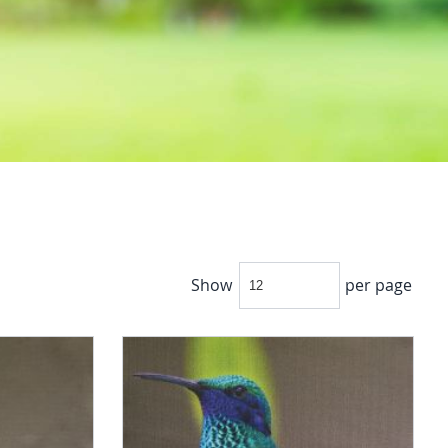
Show
per page