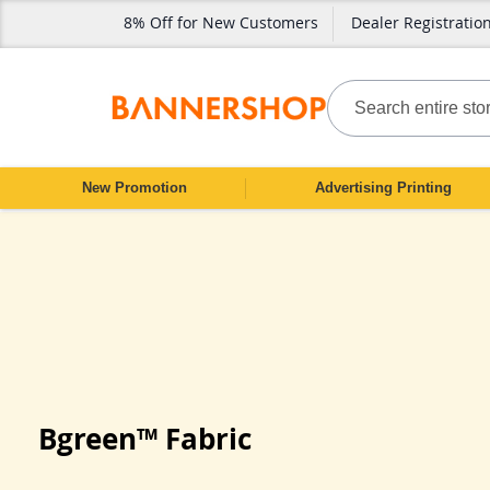
8% Off for New Customers
Dealer Registratio
SKIP
TO
CONTENT
Search
New Promotion
Advertising Printing
Bgreen™ Fabric