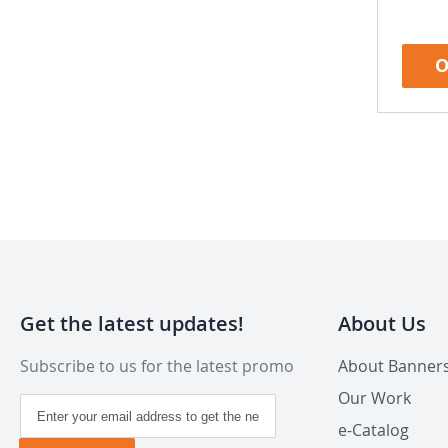
O
Get the latest updates!
About Us
Subscribe to us for the latest promo
About Banner
Our Work
Sign
Up
e-Catalog
for