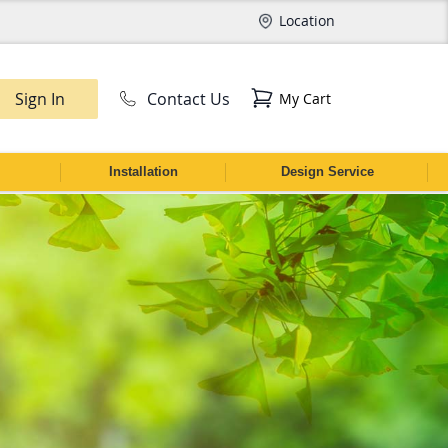
Location
Sign In
Contact Us
My Cart
CH
Installation
Design Service