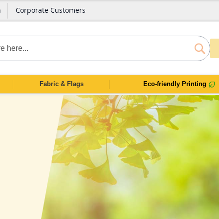
n
Corporate Customers
SEAR
Fabric & Flags
Eco-friendly Printing