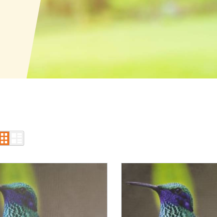
Grid
List