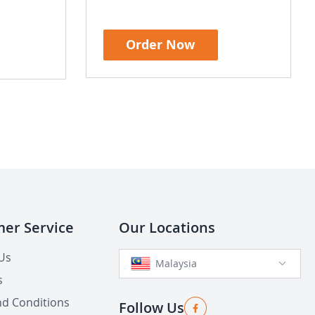
Order Now
er Service
Our Locations
Us
Malaysia
s
d Conditions
Follow Us