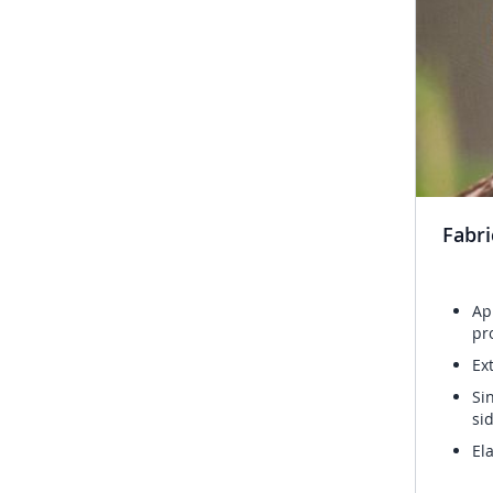
Fabri
Ap
pr
Ex
Si
si
El