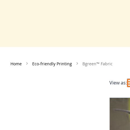
Home
Eco-friendly Printing
Bgreen™ Fabric
View as: