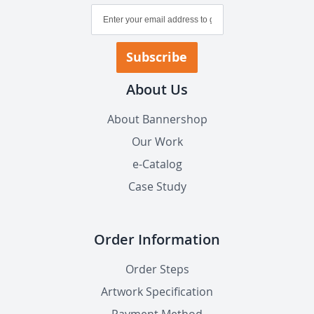
Sign
Up
for
Our
Subscribe
Newsletter:
About Us
About Bannershop
Our Work
e-Catalog
Case Study
Order Information
Order Steps
Artwork Specification