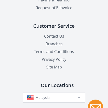
Payment Method
Request of E-Invoice
Customer Service
Contact Us
Branches
Terms and Conditions
Privacy Policy
Site Map
Our Locations
Malaysia