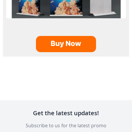
Get the latest updates!
Subscribe to us for the latest promo