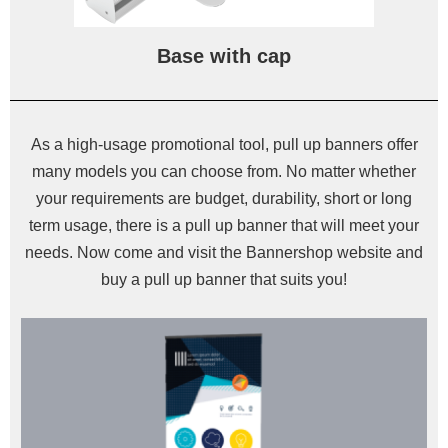
Base with cap
As a high-usage promotional tool, pull up banners offer
many models you can choose from. No matter whether
your requirements are budget, durability, short or long
term usage, there is a pull up banner that will meet your
needs. Now come and visit the Bannershop website and
buy a pull up banner that suits you!