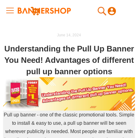
My Cart
June 14, 2024
Understanding the Pull Up Banner
You Need! Advantages of different
pull up banner options
Pull up banner - one of the classic promotional tools. Simple
to install & easy to use, a pull up banner will be seen
wherever publicity is needed. Most people are familiar with