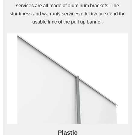
services are all made of aluminum brackets. The
sturdiness and warranty services effectively extend the
usable time of the pull up banner.
Plastic