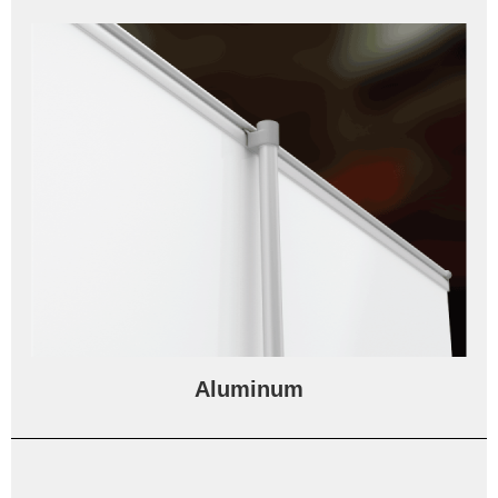
Aluminum