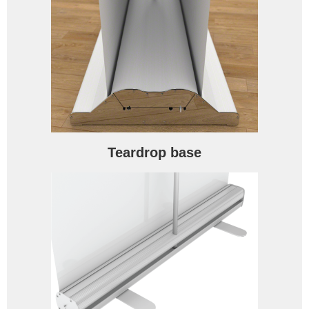
Teardrop base