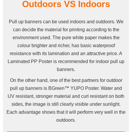
Outdoors VS Indoors
Pull up banners can be used indoors and outdoors. We
can decide the material for printing according to the
environment used. The pure white paper makes the
colour brighter and richer, has basic waterproof
resistance with its lamination and an attractive price. A
Laminated PP Poster is recommended for indoor pull up
banners.
On the other hand, one of the best partners for outdoor
pull up banners is BGreen™ YUPO Poster. Water and
UV resistant, stronger material and curl resistant on both
sides, the image is still clearly visible under sunlight.
Each advantage shows that it will perform very well in the
outdoors.