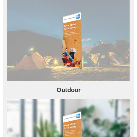
Outdoor