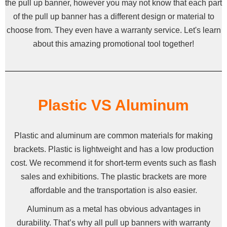
the pull up banner, however you may not know that each part
of the pull up banner has a different design or material to
choose from. They even have a warranty service. Let's learn
about this amazing promotional tool together!
Plastic VS Aluminum
Plastic and aluminum are common materials for making
brackets. Plastic is lightweight and has a low production
cost. We recommend it for short-term events such as flash
sales and exhibitions. The plastic brackets are more
affordable and the transportation is also easier.
Aluminum as a metal has obvious advantages in
durability. That’s why all pull up banners with warranty