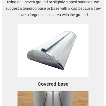
using on uneven ground or slightly sloped surfaces, we
suggest a teardrop base or base with a cap because they
have a larger contact area with the ground.
Covered base