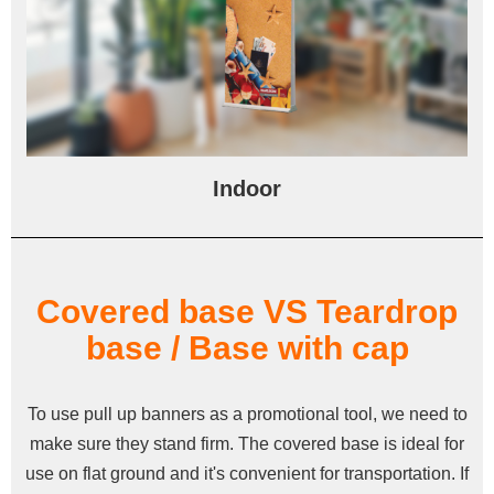
Indoor
Covered base VS Teardrop
base / Base with cap
To use pull up banners as a promotional tool, we need to
make sure they stand firm. The covered base is ideal for
use on flat ground and it's convenient for transportation. If