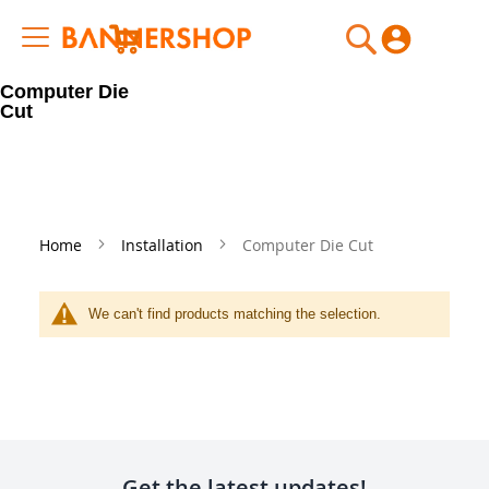
My Cart
Computer Die
Cut
Home
Installation
Computer Die Cut
We can't find products matching the selection.
Get the latest updates!