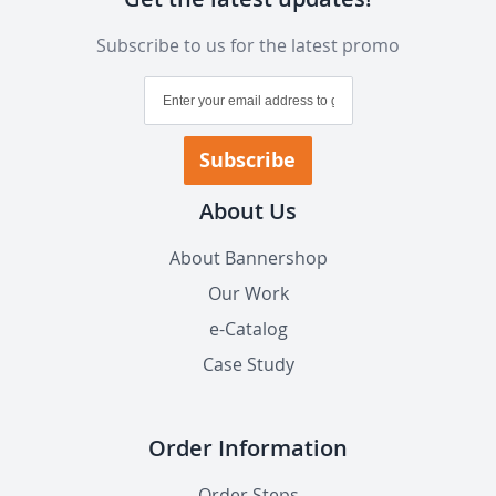
Subscribe to us for the latest promo
Sign
Up
for
Our
Subscribe
Newsletter:
About Us
About Bannershop
Our Work
e-Catalog
Case Study
Order Information
Order Steps