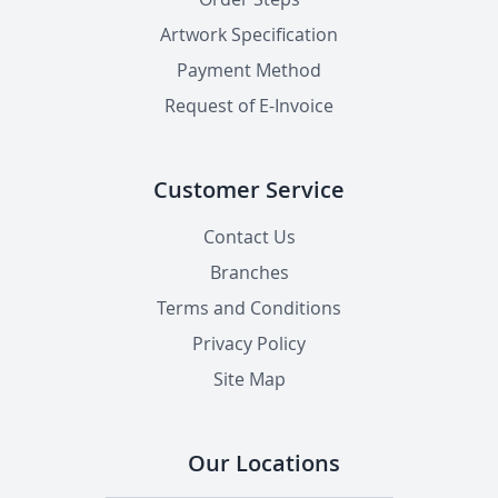
Artwork Specification
Payment Method
Request of E-Invoice
Customer Service
Contact Us
Branches
Terms and Conditions
Privacy Policy
Site Map
Our Locations