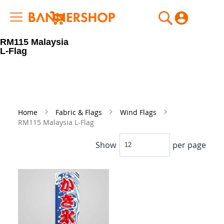
My Cart
RM115 Malaysia
L-Flag
Home
Fabric & Flags
Wind Flags
RM115 Malaysia L-Flag
Show
per page