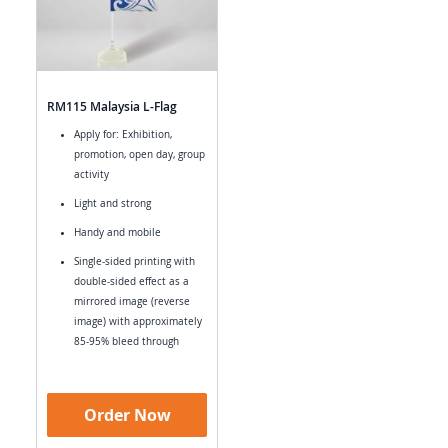
RM115 Malaysia L-Flag
Apply for: Exhibition,
promotion, open day, group
activity
Light and strong
Handy and mobile
Single-sided printing with
double-sided effect as a
mirrored image (reverse
image) with approximately
85-95% bleed through
Order Now