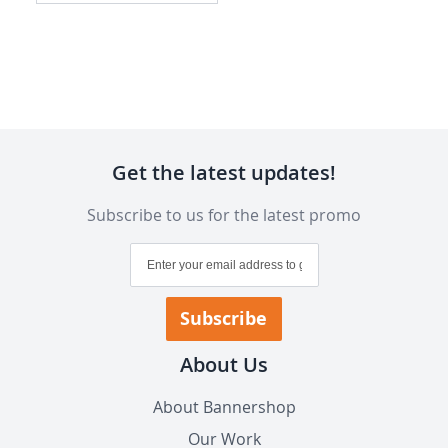
Get the latest updates!
Subscribe to us for the latest promo
Sign
Up
for
Our
Subscribe
Newsletter:
About Us
About Bannershop
Our Work