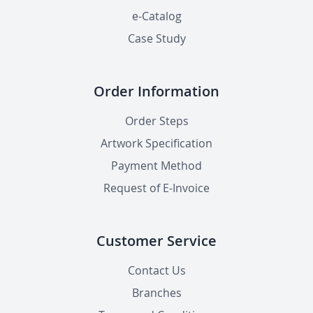
e-Catalog
Case Study
Order Information
Order Steps
Artwork Specification
Payment Method
Request of E-Invoice
Customer Service
Contact Us
Branches