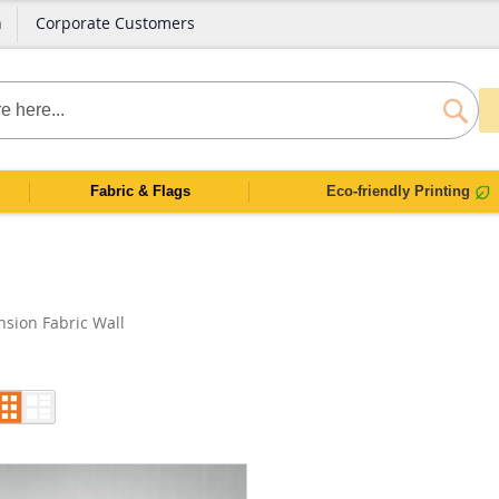
n
Corporate Customers
SEAR
Fabric & Flags
Eco-friendly Printing
nsion Fabric Wall
Grid
List