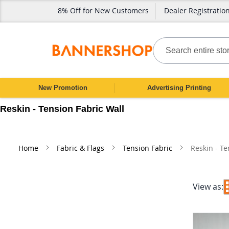
8% Off for New Customers
Dealer Registratio
SKIP
TO
CONTENT
Search
New Promotion
Advertising Printing
Reskin - Tension Fabric Wall
Home
Fabric & Flags
Tension Fabric
Reskin - Te
View as: