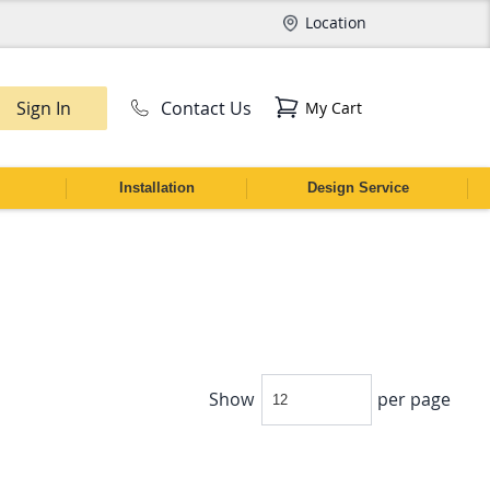
Location
Sign In
Contact Us
My Cart
CH
Installation
Design Service
Show
per page