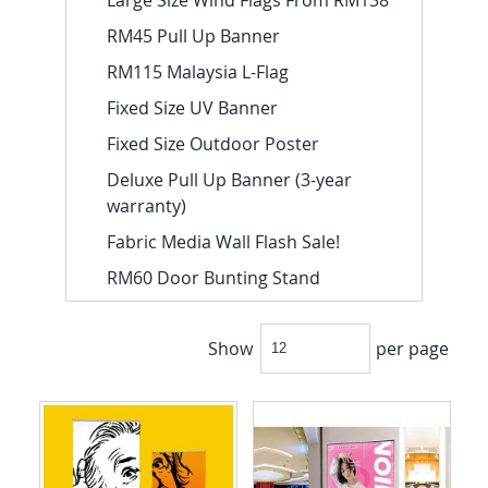
RM45 Pull Up Banner
RM115 Malaysia L-Flag
Fixed Size UV Banner
Fixed Size Outdoor Poster
Deluxe Pull Up Banner (3-year
warranty)
Fabric Media Wall Flash Sale!
RM60 Door Bunting Stand
Show
per page