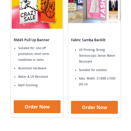
RM45 Pull Up Banner
Fabric Samba Backlit
Suitable for: one-off
UV Printing, Strong
promotion, short term
Stereoscopic Sense Water
roadshow or sales
Resistant
Aluminum hardware
Suitable for outdoor
Water & UV Resistant
Max. Width: 313(W) x1000
(H) cm
Matt finishing
Order Now
Order Now