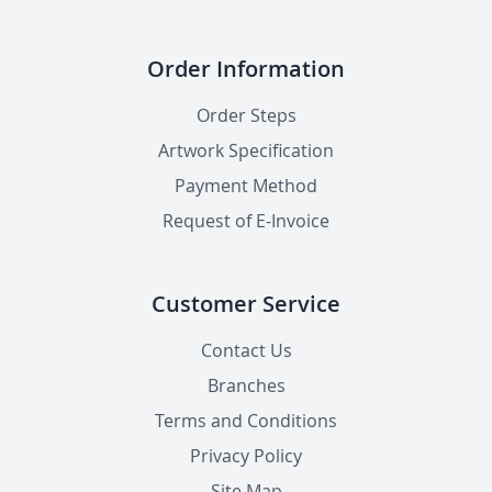
Order Information
Order Steps
Artwork Specification
Payment Method
Request of E-Invoice
Customer Service
Contact Us
Branches
Terms and Conditions
Privacy Policy
Site Map