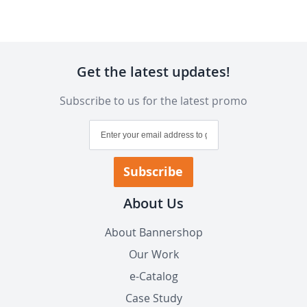
Get the latest updates!
Subscribe to us for the latest promo
Sign
Up
for
Our
Subscribe
Newsletter:
About Us
About Bannershop
Our Work
e-Catalog
Case Study