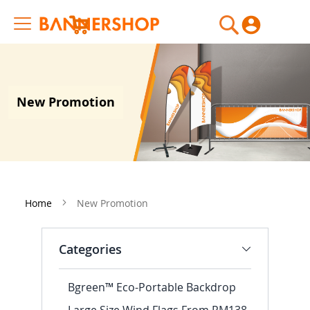
My Cart
New Promotion
Home
New Promotion
Categories
Bgreen™ Eco-Portable Backdrop
Large Size Wind Flags From RM138