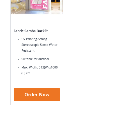
Fabric Samba Backlit
UV Printing, Strong
Stereoscopic Sense Water
Resistant
Suitable for outdoor
Max. Width: 313(W) x1000
(H) cm
Order Now