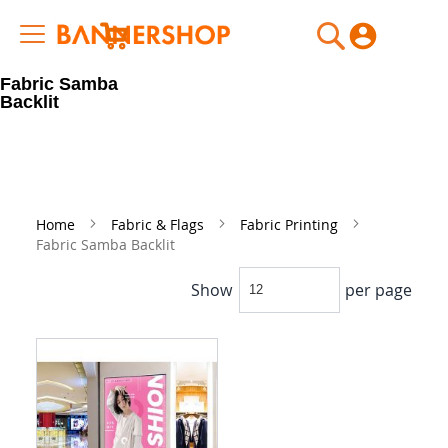
My Cart
Fabric Samba
Backlit
Home
Fabric & Flags
Fabric Printing
Fabric Samba Backlit
Show
per page