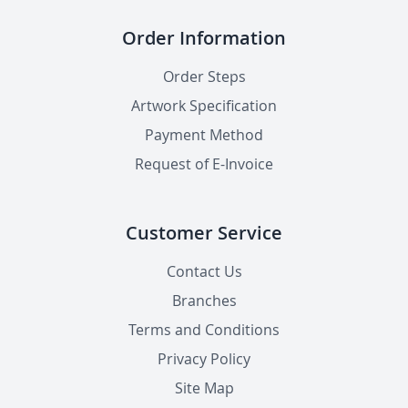
Order Information
Order Steps
Artwork Specification
Payment Method
Request of E-Invoice
Customer Service
Contact Us
Branches
Terms and Conditions
Privacy Policy
Site Map