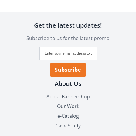
Get the latest updates!
Subscribe to us for the latest promo
Sign
Up
for
Our
Subscribe
Newsletter:
About Us
About Bannershop
Our Work
e-Catalog
Case Study