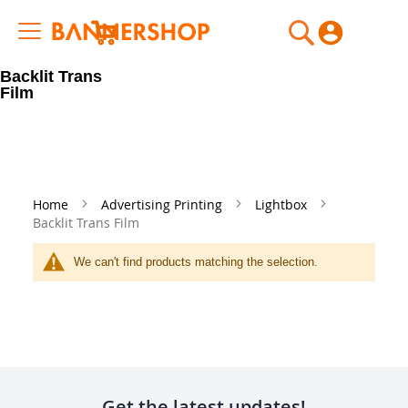
My Cart
Backlit Trans
Film
Home
Advertising Printing
Lightbox
Backlit Trans Film
We can't find products matching the selection.
Get the latest updates!