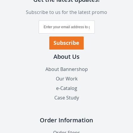
Subscribe to us for the latest promo
Sign
Up
for
Our
Subscribe
Newsletter:
About Us
About Bannershop
Our Work
e-Catalog
Case Study
Order Information
Order Steps