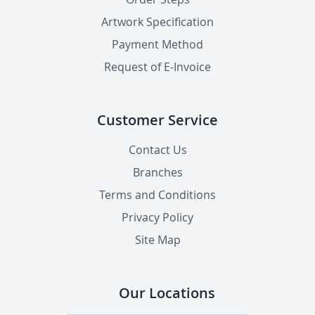
Artwork Specification
Payment Method
Request of E-Invoice
Customer Service
Contact Us
Branches
Terms and Conditions
Privacy Policy
Site Map
Our Locations