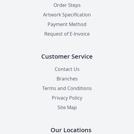
Order Steps
Artwork Specification
Payment Method
Request of E-Invoice
Customer Service
Contact Us
Branches
Terms and Conditions
Privacy Policy
Site Map
Our Locations