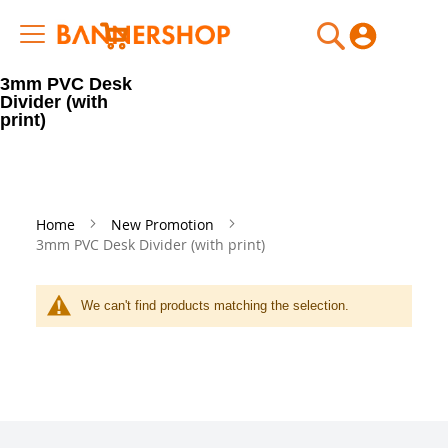
My Cart
3mm PVC Desk
Divider (with
print)
Home
New Promotion
3mm PVC Desk Divider (with print)
We can't find products matching the selection.