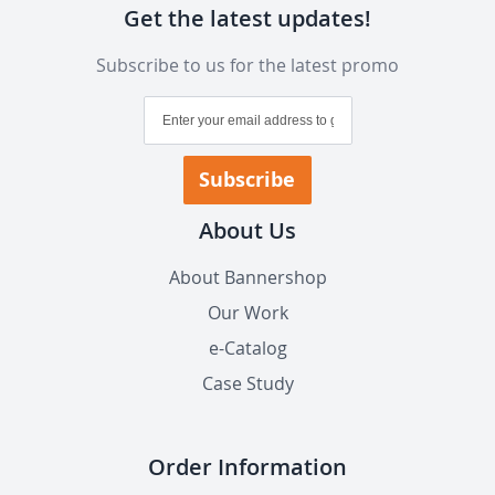
Get the latest updates!
Subscribe to us for the latest promo
Sign
Up
for
Our
Subscribe
Newsletter:
About Us
About Bannershop
Our Work
e-Catalog
Case Study
Order Information