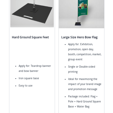
Hard Ground Square Feet
Large Size Hero Bow Flag
Apply for: Exhibition,
promotion, open day,
booth, competition, market,
group event
Apply for: Teardrop banner
Single or Double-sided
and bow banner
printing
Iron square base
Ideal for maximizing the
impact of your brand image
Easy to use
and promotion message
Package included: Flag +
Pole + Hard Ground Square
Base + Water Bag