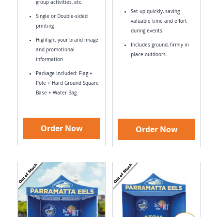
group activities, etc.
Set up quickly, saving
Single or Double-sided
valuable time and effort
printing
during events.
Highlight your brand image
Includes ground, firmly in
and promotional
place outdoors.
information
Package included: Flag +
Pole + Hard Ground Square
Base + Water Bag
Order Now
Order Now