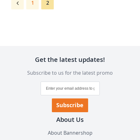
Page
Previous
Page
You're
1
2
currently
reading
page
Get the latest updates!
Subscribe to us for the latest promo
Sign
Up
for
Our
Subscribe
Newsletter:
About Us
About Bannershop