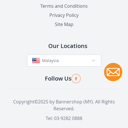
Terms and Conditions
Privacy Policy
Site Map
Our Locations
Malaysia
Follow Us
Copyright©2025 by Bannershop (MY). All Rights
Reserved.
Tel: 03-9282 0888