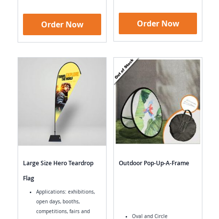
Order Now
Order Now
Large Size Hero Teardrop
Outdoor Pop-Up-A-Frame
Flag
Applications: exhibitions,
open days, booths,
competitions, fairs and
Oval and Circle