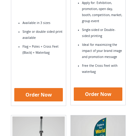
Apply for: Exhibition,
promotion, open day,
booth, competition, market,
group event
Available in 3 sizes
Single-sided or Double-
Single or double sided print
sided printing
available
Ideal for maximizing the
Flag + Poles + Cross Feet
impact of your brand image
(Black) + Waterbag
and promotion message
Free the Cross Feet with
waterbag
Order Now
Order Now