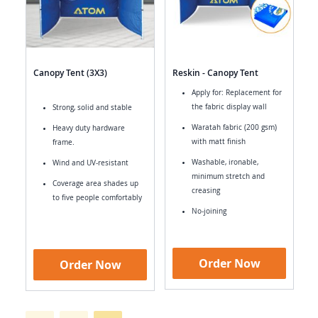
Canopy Tent (3X3)
Reskin - Canopy Tent
Apply for: Replacement for
the fabric display wall
Strong, solid and stable
Waratah fabric (200 gsm)
Heavy duty hardware
with matt finish
frame.
Washable, ironable,
Wind and UV-resistant
minimum stretch and
Coverage area shades up
creasing
to five people comfortably
No-joining
Order Now
Order Now
Page