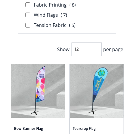
Fabric Printing
8
8
item
Wind Flags
7
7
item
Tension Fabric
5
5
item
Show
per page
Bow Banner Flag
Teardrop Flag