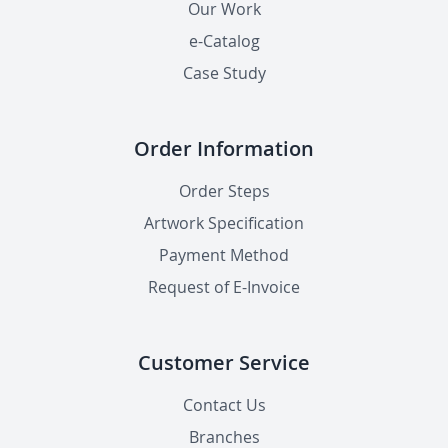
Our Work
e-Catalog
Case Study
Order Information
Order Steps
Artwork Specification
Payment Method
Request of E-Invoice
Customer Service
Contact Us
Branches