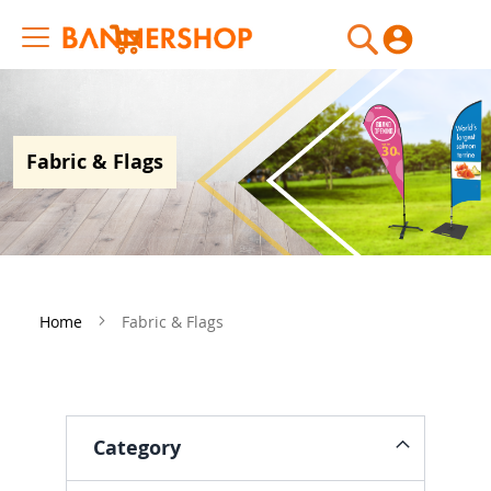
My Cart
Fabric & Flags
Home
Fabric & Flags
Category