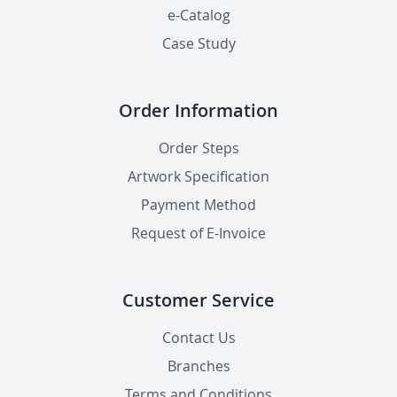
e-Catalog
Case Study
Order Information
Order Steps
Artwork Specification
Payment Method
Request of E-Invoice
Customer Service
Contact Us
Branches
Terms and Conditions