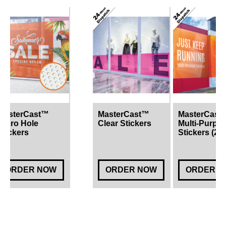
MasterCast™
MasterCast™
MasterCast
Micro Hole
Clear Stickers
Multi-Purpo
Stickers
Stickers (2 
ORDER NOW
ORDER NOW
ORDER N