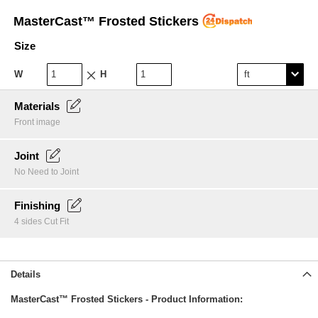
Skip
MasterCast™ Frosted Stickers
to
the
Size
beginning
of
W
H
the
images
gallery
Materials
Front image
Joint
No Need to Joint
Finishing
4 sides Cut Fit
Details
MasterCast™ Frosted Stickers - Product Information: