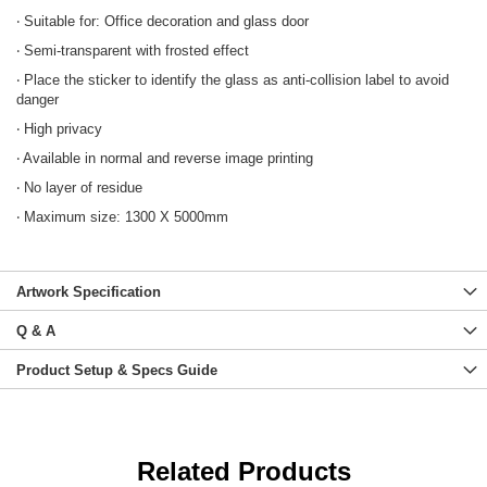
‧ Suitable for: Office decoration and glass door
‧ Semi-transparent with frosted effect
‧ Place the sticker to identify the glass as anti-collision label to avoid
danger
‧ High privacy
‧ Available in normal and reverse image printing
‧ No layer of residue
‧ Maximum size: 1300 X 5000mm
Artwork Specification
Q & A
Product Setup & Specs Guide
Related Products