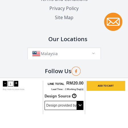
Privacy Policy
Site Map
Our Locations
Malaysia
Follow Us
-
+
RM20.00
LINE TOTAL
ADD TO CART
Lead Time:
1 Working Day(s)
Buy
more to save more.
Copyright©2025 by Bannershop (MY). All Rights
Design Source
Reserved.
Tel: 03-9282 0888