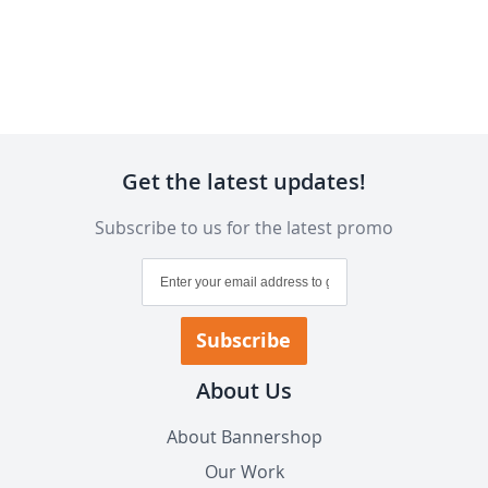
Get the latest updates!
Subscribe to us for the latest promo
Sign
Up
for
Our
Subscribe
Newsletter:
About Us
About Bannershop
Our Work