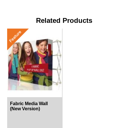
Related Products
Fabric Media Wall
(New Version)