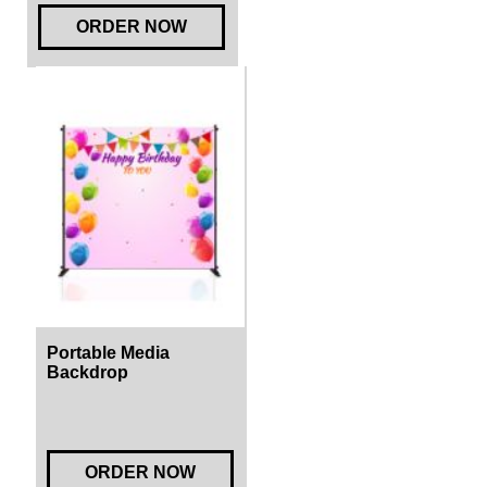
ORDER NOW
Portable Media
Backdrop
ORDER NOW