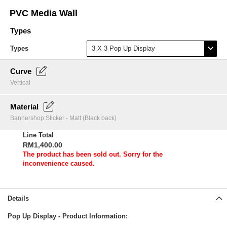
Skip
PVC Media Wall
to
the
Types
beginning
of
Types
the
images
Curve
gallery
Vertical
Material
Bannershop Sticker - Matt (Black back)
Line Total
RM1,400.00
The product has been sold out. Sorry for the
inconvenience caused.
Details
Pop Up Display - Product Information: