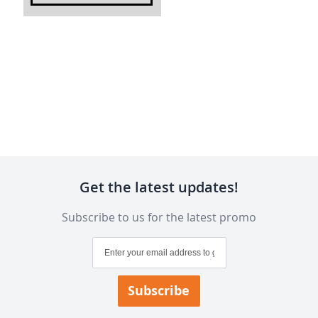
Get the latest updates!
Subscribe to us for the latest promo
Sign
Up
for
Our
Subscribe
Newsletter: