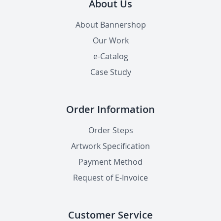
About Us
About Bannershop
Our Work
e-Catalog
Case Study
Order Information
Order Steps
Artwork Specification
Payment Method
Request of E-Invoice
Customer Service