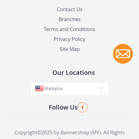
Contact Us
Branches
Terms and Conditions
Privacy Policy
Site Map
Our Locations
Malaysia
Follow Us
Copyright©2025 by Bannershop (MY). All Rights