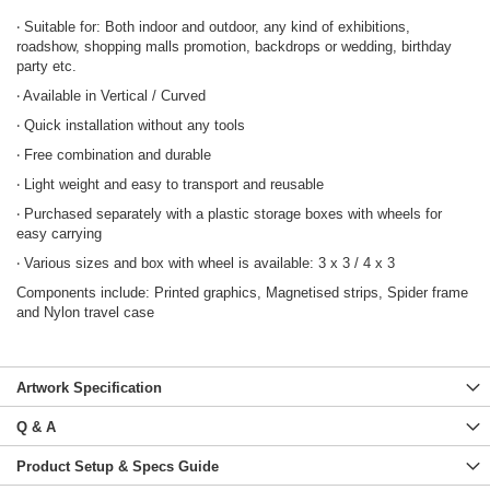
‧ Suitable for: Both indoor and outdoor, any kind of exhibitions,
roadshow, shopping malls promotion, backdrops or wedding, birthday
party etc.
‧ Available in Vertical / Curved
‧ Quick installation without any tools
‧ Free combination and durable
‧ Light weight and easy to transport and reusable
‧ Purchased separately with a plastic storage boxes with wheels for
easy carrying
‧ Various sizes and box with wheel is available: 3 x 3 / 4 x 3
Components include: Printed graphics, Magnetised strips, Spider frame
and Nylon travel case
Artwork Specification
Q & A
Product Setup & Specs Guide